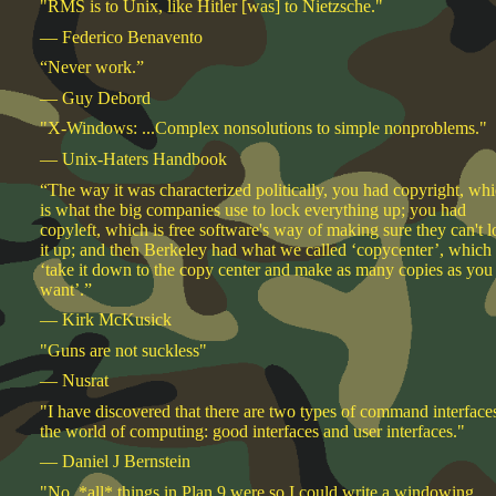
"RMS is to Unix, like Hitler [was] to Nietzsche."
— Federico Benavento
“Never work.”
— Guy Debord
"X-Windows: ...Complex nonsolutions to simple nonproblems."
— Unix-Haters Handbook
“The way it was characterized politically, you had copyright, wh
is what the big companies use to lock everything up; you had
copyleft, which is free software's way of making sure they can't 
it up; and then Berkeley had what we called ‘copycenter’, which 
‘take it down to the copy center and make as many copies as you
want’.”
— Kirk McKusick
"Guns are not suckless"
— Nusrat
"I have discovered that there are two types of command interfaces
the world of computing: good interfaces and user interfaces."
— Daniel J Bernstein
"No, *all* things in Plan 9 were so I could write a windowing