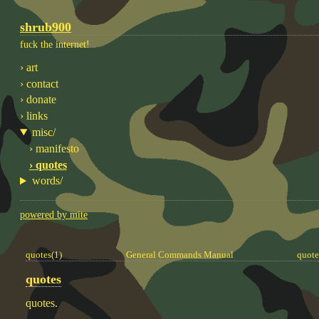
shrub900
fuck the internet!
› art
› contact
› donate
› links
misc/
› manifesto
› quotes
words/
powered by mite
quotes(1)
General Commands Manual
quote
quotes
quotes.